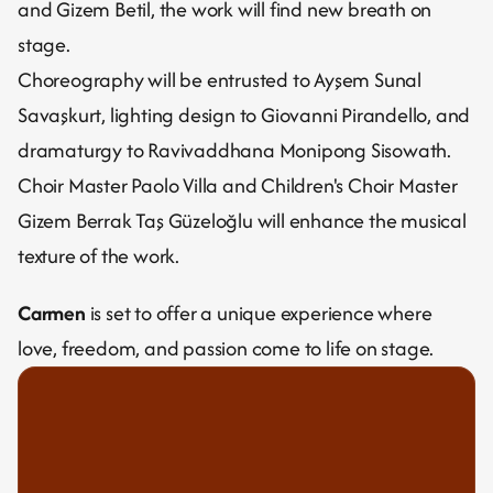
and Gizem Betil, the work will find new breath on 
stage.
Choreography will be entrusted to Ayşem Sunal 
Savaşkurt, lighting design to Giovanni Pirandello, and 
dramaturgy to Ravivaddhana Monipong Sisowath.
Choir Master Paolo Villa and Children's Choir Master 
Gizem Berrak Taş Güzeloğlu will enhance the musical 
texture of the work.
Carmen
 is set to offer a unique experience where 
love, freedom, and passion come to life on stage.