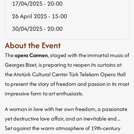
17/04/2025 - 20:00
26 April 2025 - 15:00
30/04/2025 - 20:00
About the Event
The 
opera Carmen
, staged with the immortal music of 
Georges Bizet, is preparing to reopen its curtains at 
the Atatürk Cultural Center Türk Telekom Opera Hall 
to present the story of freedom and passion in its most 
impressive form to art enthusiasts.
A woman in love with her own freedom, a passionate 
yet destructive love affair, and an inevitable end...
Set against the warm atmosphere of 19th-century 