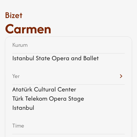
Bizet
Carmen
Kurum
Istanbul State Opera and Ballet
Yer
Atatürk Cultural Center
Türk Telekom Opera Stage
Istanbul
Time