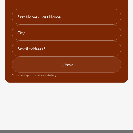
Submit
*Field completion is mandatory