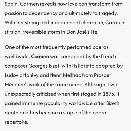
Spain, Carmen reveals how love can transform from 
passion to dependency and ultimately to tragedy.
With her strong and independent character, Carmen 
stirs an irreversible storm in Don José's life.
One of the most frequently performed operas 
worldwide, 
Carmen
 was composed by the French 
composer Georges Bizet, with its libretto adapted by 
Ludovic Halévy and Henri Meilhac from Prosper 
Mérimée's work of the same name. Although it was 
unexpectedly criticized when first staged in 1875, it 
gained immense popularity worldwide after Bizet's 
death and has become a staple of the opera 
repertoire.