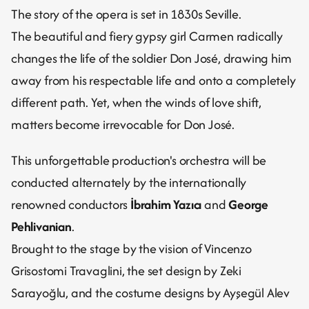
The story of the opera is set in 1830s Seville.
The beautiful and fiery gypsy girl Carmen radically 
changes the life of the soldier Don José, drawing him 
away from his respectable life and onto a completely 
different path. Yet, when the winds of love shift, 
matters become irrevocable for Don José.
This unforgettable production's orchestra will be 
conducted alternately by the internationally 
renowned conductors 
İbrahim Yazıcı
 and 
George 
Pehlivanian
.
Brought to the stage by the vision of Vincenzo 
Grisostomi Travaglini, the set design by Zeki 
Sarayoğlu, and the costume designs by Ayşegül Alev 